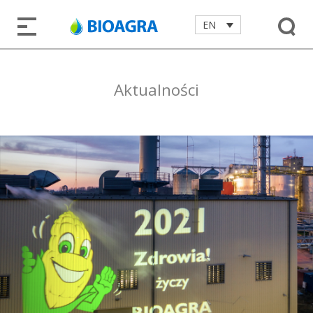
EN
Aktualności