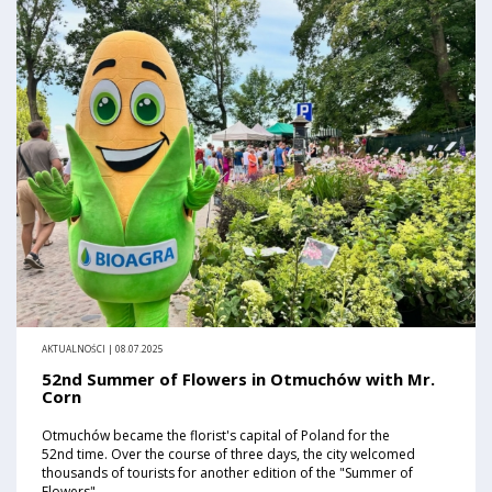
AKTUALNOŚCI | 08.07.2025
52nd Summer of Flowers in Otmuchów with Mr.
Corn
Otmuchów became the florist's capital of Poland for the
52nd time. Over the course of three days, the city welcomed
thousands of tourists for another edition of the "Summer of
Flowers".