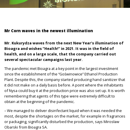
Mr Corn waves in the newest illumination
Mr. Kukurydza waves from the next New Year’s illumination of
Bioagra and wishes “Health!” in 2021. It was in the field of
health, and on a large scale, that the company carried out
several spectacular campaigns last year.
The pandemic met Bioagra at a key point in the largest investment
since the establishment of the “Goświnowice” Ethanol Production
Plant. Despite this, the company started producing hand sanitizer that
it did not make on a daily basis before. A point where the inhabitants
of Nysa could buy it at the production price was also set up. It is worth
remembering that agents of this type were extremely difficult to
obtain at the beginning of the pandemic.
– We managed to deliver disinfectant liquid when it was needed the
most, despite the shortages on the market, for example in fragrances
or packaging, significantly disturbed the production, says Mirosław
Obarski from Bioagra SA.