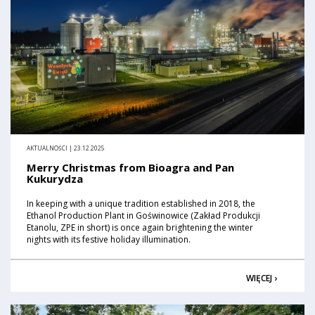
AKTUALNOŚCI | 23.12.2025
Merry Christmas from Bioagra and Pan
Kukurydza
In keeping with a unique tradition established in 2018, the
Ethanol Production Plant in Goświnowice (Zakład Produkcji
Etanolu, ZPE in short) is once again brightening the winter
nights with its festive holiday illumination.
WIĘCEJ ›