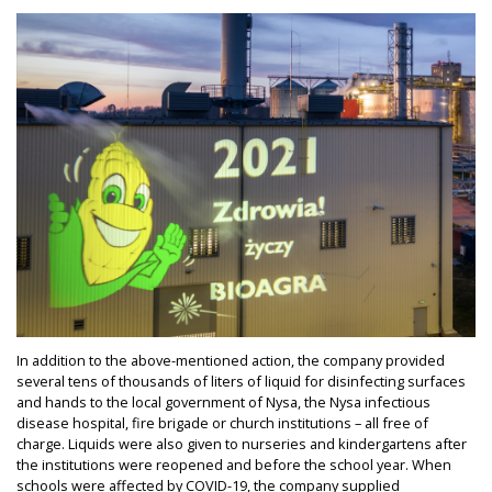
In addition to the above-mentioned action, the company provided
several tens of thousands of liters of liquid for disinfecting surfaces
and hands to the local government of Nysa, the Nysa infectious
disease hospital, fire brigade or church institutions – all free of
charge. Liquids were also given to nurseries and kindergartens after
the institutions were reopened and before the school year. When
schools were affected by COVID-19, the company supplied