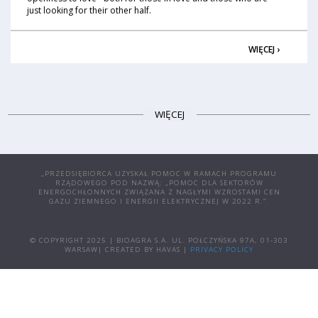
just looking for their other half.
WIĘCEJ ›
WIĘCEJ
„PRZEDSIĘBIORCA UZYSKAŁ POMOC W RAMACH PROGRAMU
RZĄDOWEGO POD NAZWĄ: „POMOC DLA SEKTORÓW
ENERGOCHŁONNYCH ZWIĄZANA Z NAGŁYMI WZROSTAMI CEN
GAZU ZIEMNEGO I ENERGII ELEKTRYCZNEJ W 2022 R.”.
© COPYRIGHT 2025 | BIOAGRA S.A. UL. POŁCZYŃSKA 97A, 01-303
WARSAW| CREATED BY HAVAS |
PRIVACY POLICY