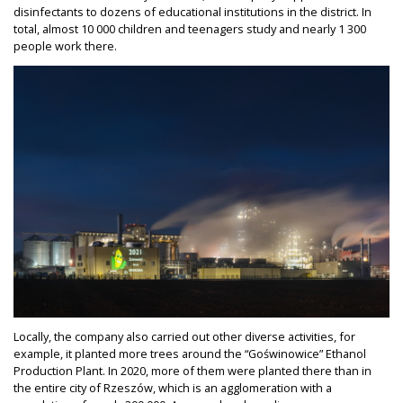
disinfectants to dozens of educational institutions in the district. In
total, almost 10 000 children and teenagers study and nearly 1 300
people work there.
Locally, the company also carried out other diverse activities, for
example, it planted more trees around the “Goświnowice” Ethanol
Production Plant. In 2020, more of them were planted there than in
the entire city of Rzeszów, which is an agglomeration with a