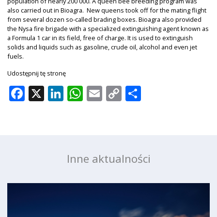
population of nearly 200 000. A queen bee breeding program was
also carried out in Bioagra. New queens took off for the mating flight
from several dozen so-called brading boxes. Bioagra also provided
the Nysa fire brigade with a specialized extinguishing agent known as
a Formula 1 car in its field, free of charge. It is used to extinguish
solids and liquids such as gasoline, crude oil, alcohol and even jet
fuels.
Udostępnij tę stronę
Facebook
X
LinkedIn
WhatsApp
Email
Copy
Share
Link
Inne aktualności