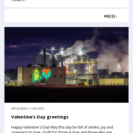
WIĘCEJ ›
AKTUALNOŚCI | 14.02.2023
Valentine’s Day greetings
Happy Valentine's Day! May this day be full of smiles, joy and
openness to love - both for those in love and those who are