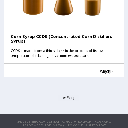
Corn Syrup CCDS (Concentrated Corn Distillers
Syrup)
CCDS is made from a thin stillage in the process of its low-
temperature thickening on vacuum evaporators.
WIĘCEJ ›
WIĘCEJ
„PRZEDSIĘBIORCA UZYSKAŁ POMOC W RAMACH PROGRAMU
RZĄDOWEGO POD NAZWĄ: „POMOC DLA SEKTORÓW