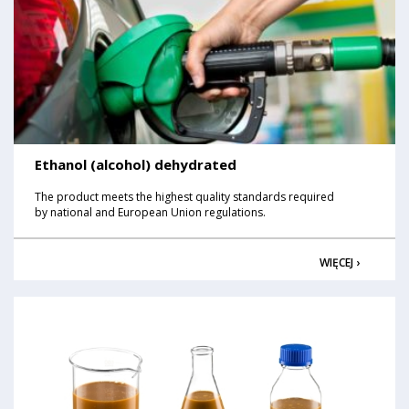
Ethanol (alcohol) dehydrated
The product meets the highest quality standards required
by national and European Union regulations.
WIĘCEJ ›