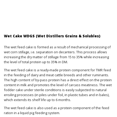
Wet Cake WDGS (Wet Distillers Grains & Solubles)
The wet feed cake is formed as a result of mechanical processing of
wet corn stillage, i.e. separation on decanters. This process allows
increasing the dry matter of stillage from 15 to 35% while increasing
the level of total protein up to 35% in DM.
The wet feed cake is a ready-made protein component for TMR feed
in the feeding of dairy and meat cattle breeds and other ruminants.
The high content of by-pass protein has a direct effect on the protein
content in milk and promotes the level of carcass meatiness. The wet
fodder cake under sterile conditions is easily subjected to natural
ensiling processes (in piles under foil, in plastic tubes and in bales),
which extends its shelf life up to 6 months.
The wet feed cake is also used as a protein component of the feed
ration in a liquid pig feeding system.