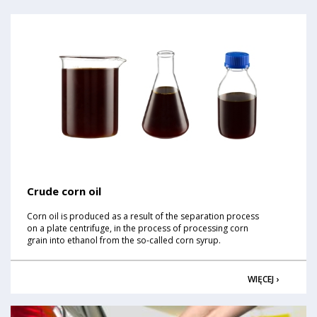
Crude corn oil
Corn oil is produced as a result of the separation process
on a plate centrifuge, in the process of processing corn
grain into ethanol from the so-called corn syrup.
WIĘCEJ ›