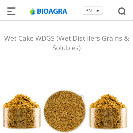
EN
Wet Cake WDGS (Wet Distillers Grains &
Solubles)