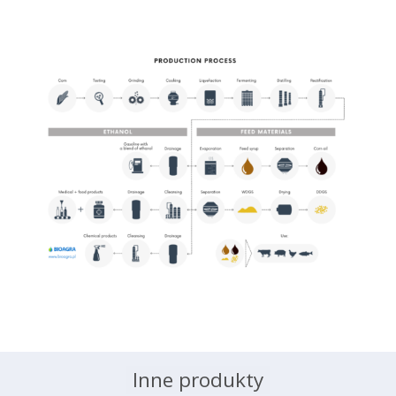
Inne produkty