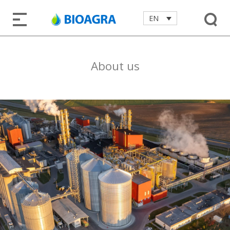
EN
About us