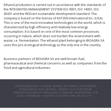
Ethanol production is carried out in accordance with the standards of
the INTEGRATED MANAGEMENT SYSTEM ISO 9001, ISO 14001, ISO
45001 and the REDcert sustainable development standard. The
company is based on the license of KATZEN International Inc. (USA).
This is one of the most innovative technologies in the world, which is
characterized by high efficiency and relatively low energy
consumption. It is based on one of the most common processes
occurring in nature, which does not burden the environment with
waste, i.e. fermentation. The ethanol plant belonging to BIOAGRA SA
uses this pro-ecological technology as the only one in the country.
Business partners of BIOAGRA SA are well-known fuel,
pharmaceutical and chemical concerns as well as companies from the
food and agricultural industries.
„PRZEDSIĘBIORCA UZYSKAŁ POMOC W RAMACH PROGRAMU
RZĄDOWEGO POD NAZWĄ: „POMOC DLA SEKTORÓW
ENERGOCHŁONNYCH ZWIĄZANA Z NAGŁYMI WZROSTAMI CEN
GAZU ZIEMNEGO I ENERGII ELEKTRYCZNEJ W 2022 R.”.
© COPYRIGHT 2025 | BIOAGRA S.A. UL. POŁCZYŃSKA 97A, 01-303