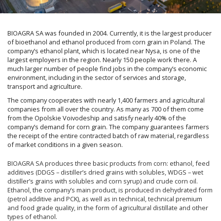
BIOAGRA SA was founded in 2004. Currently, it is the largest producer
of bioethanol and ethanol produced from corn grain in Poland. The
company’s ethanol plant, which is located near Nysa, is one of the
largest employers in the region. Nearly 150 people work there. A
much larger number of people find jobs in the company’s economic
environment, including in the sector of services and storage,
transport and agriculture.
The company cooperates with nearly 1,400 farmers and agricultural
companies from all over the country. As many as 700 of them come
from the Opolskie Voivodeship and satisfy nearly 40% of the
company’s demand for corn grain. The company guarantees farmers
the receipt of the entire contracted batch of raw material, regardless
of market conditions in a given season.
BIOAGRA SA produces three basic products from corn: ethanol, feed
additives (DDGS – distiller’s dried grains with solubles, WDGS – wet
distiller’s grains with solubles and corn syrup) and crude corn oil.
Ethanol, the company’s main product, is produced in dehydrated form
(petrol additive and PCK), as well as in technical, technical premium
and food grade quality, in the form of agricultural distillate and other
types of ethanol.