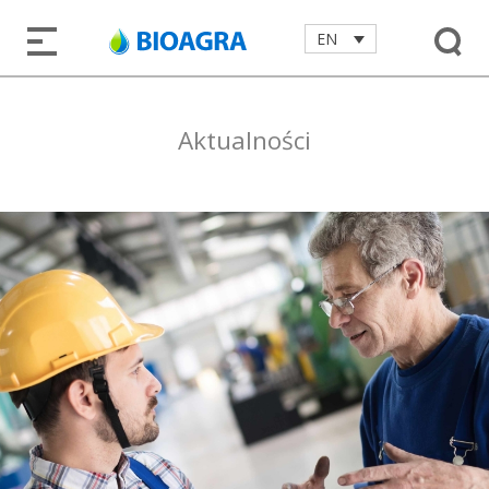
EN
Aktualności