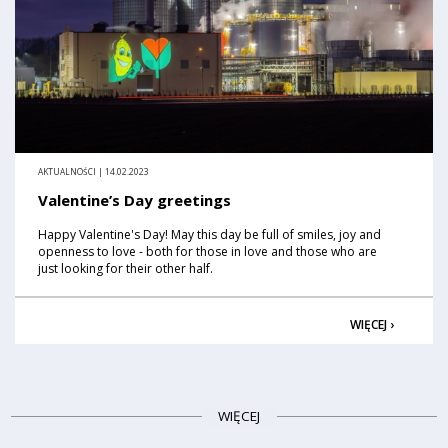
AKTUALNOŚCI | 14.02.2023
Valentine’s Day greetings
Happy Valentine's Day! May this day be full of smiles, joy and
openness to love - both for those in love and those who are
just looking for their other half.
WIĘCEJ ›
WIĘCEJ