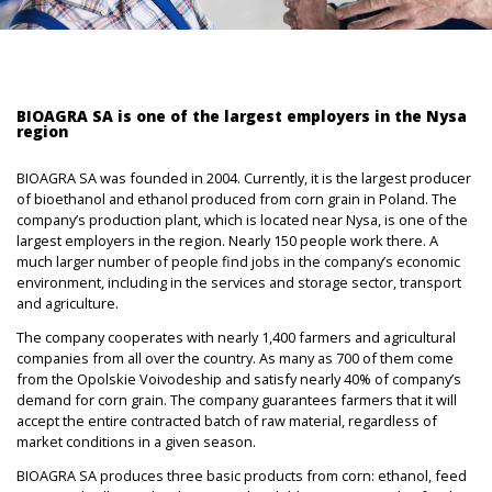
BIOAGRA SA is one of the largest employers in the Nysa
region
BIOAGRA SA was founded in 2004. Currently, it is the largest producer
of bioethanol and ethanol produced from corn grain in Poland. The
company’s production plant, which is located near Nysa, is one of the
largest employers in the region. Nearly 150 people work there. A
much larger number of people find jobs in the company’s economic
environment, including in the services and storage sector, transport
and agriculture.
The company cooperates with nearly 1,400 farmers and agricultural
companies from all over the country. As many as 700 of them come
from the Opolskie Voivodeship and satisfy nearly 40% of company’s
demand for corn grain. The company guarantees farmers that it will
accept the entire contracted batch of raw material, regardless of
market conditions in a given season.
BIOAGRA SA produces three basic products from corn: ethanol, feed