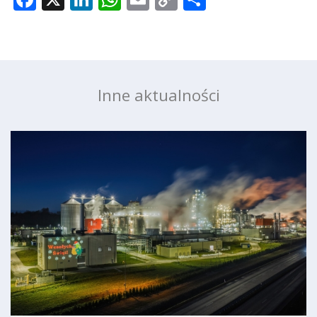
Link
Inne aktualności