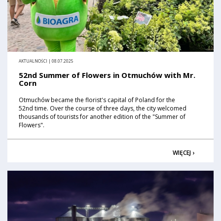
AKTUALNOŚCI | 08.07.2025
52nd Summer of Flowers in Otmuchów with Mr.
Corn
Otmuchów became the florist's capital of Poland for the
52nd time. Over the course of three days, the city welcomed
thousands of tourists for another edition of the "Summer of
Flowers".
WIĘCEJ ›