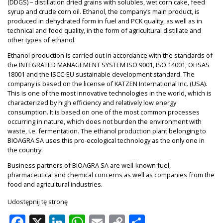
(DDGS) – distillation dried grains with solubles, wet corn cake, feed
syrup and crude corn oil. Ethanol, the company’s main product, is
produced in dehydrated form in fuel and PCK quality, as well as in
technical and food quality, in the form of agricultural distillate and
other types of ethanol.
Ethanol production is carried out in accordance with the standards of
the INTEGRATED MANAGEMENT SYSTEM ISO 9001, ISO 14001, OHSAS
18001 and the ISCC-EU sustainable development standard. The
company is based on the license of KATZEN International Inc. (USA).
This is one of the most innovative technologies in the world, which is
characterized by high efficiency and relatively low energy
consumption. It is based on one of the most common processes
occurring in nature, which does not burden the environment with
waste, i.e. fermentation. The ethanol production plant belonging to
BIOAGRA SA uses this pro-ecological technology as the only one in
the country.
Business partners of BIOAGRA SA are well-known fuel,
pharmaceutical and chemical concerns as well as companies from the
food and agricultural industries.
Udostępnij tę stronę
Facebook
X
LinkedIn
WhatsApp
Email
Copy
Share