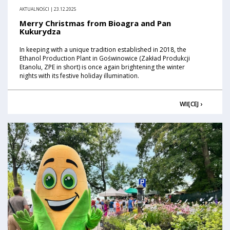
AKTUALNOŚCI | 23.12.2025
Merry Christmas from Bioagra and Pan
Kukurydza
In keeping with a unique tradition established in 2018, the
Ethanol Production Plant in Goświnowice (Zakład Produkcji
Etanolu, ZPE in short) is once again brightening the winter
nights with its festive holiday illumination.
WIĘCEJ ›