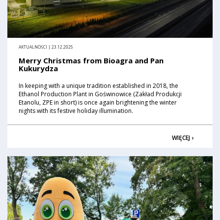
AKTUALNOŚCI | 23.12.2025
Merry Christmas from Bioagra and Pan
Kukurydza
In keeping with a unique tradition established in 2018, the
Ethanol Production Plant in Goświnowice (Zakład Produkcji
Etanolu, ZPE in short) is once again brightening the winter
nights with its festive holiday illumination.
WIĘCEJ ›