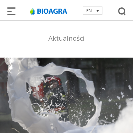
EN
Aktualności