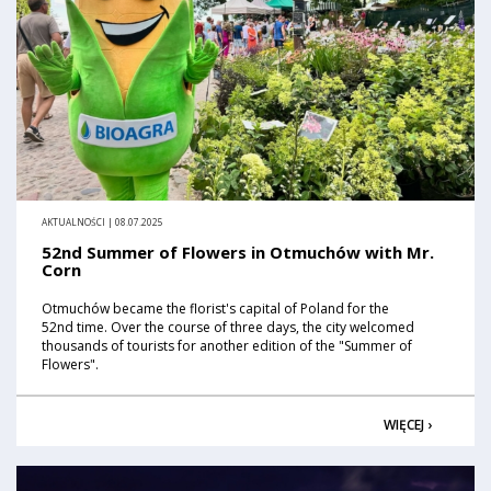
AKTUALNOŚCI | 08.07.2025
52nd Summer of Flowers in Otmuchów with Mr.
Corn
Otmuchów became the florist's capital of Poland for the
52nd time. Over the course of three days, the city welcomed
thousands of tourists for another edition of the "Summer of
Flowers".
WIĘCEJ ›