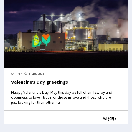
AKTUALNOŚCI | 14.02.2023
Valentine’s Day greetings
Happy Valentine's Day! May this day be full of smiles, joy and
openness to love - both for those in love and those who are
just looking for their other half.
WIĘCEJ ›