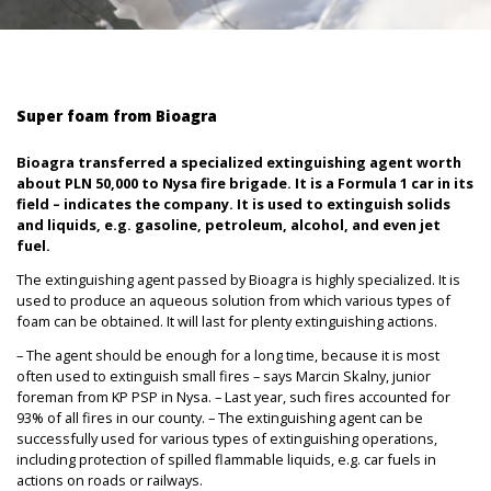
Super foam from Bioagra
Bioagra transferred a specialized extinguishing agent worth
about PLN 50,000 to Nysa fire brigade. It is a Formula 1 car in its
field – indicates the company. It is used to extinguish solids
and liquids, e.g. gasoline, petroleum, alcohol, and even jet
fuel.
The extinguishing agent passed by Bioagra is highly specialized. It is
used to produce an aqueous solution from which various types of
foam can be obtained. It will last for plenty extinguishing actions.
– The agent should be enough for a long time, because it is most
often used to extinguish small fires – says Marcin Skalny, junior
foreman from KP PSP in Nysa. – Last year, such fires accounted for
93% of all fires in our county. – The extinguishing agent can be
successfully used for various types of extinguishing operations,
including protection of spilled flammable liquids, e.g. car fuels in
actions on roads or railways.