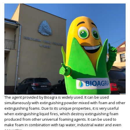
The agent provided by Bioagra is widely used. It can be used
simultaneously with extinguishing powder mixed with foam and other
extinguishing foams. Due to its unique properties, it is very useful
when extinguishing liquid fires, which destroy extinguishing foam
produced from other universal foaming agents. It can be used to
make foam in combination with tap water, industrial water and even