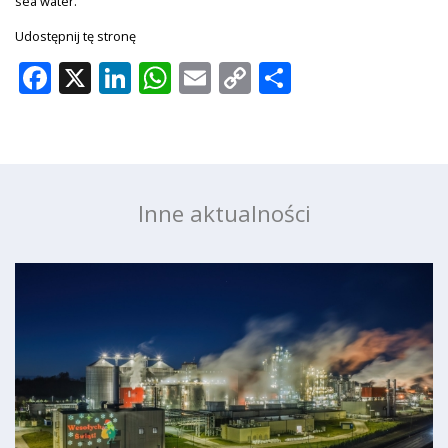
sea water.
Udostępnij tę stronę
Facebook
X
LinkedIn
WhatsApp
Email
Copy
Share
Link
Inne aktualności