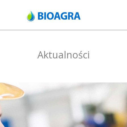
Aktualności