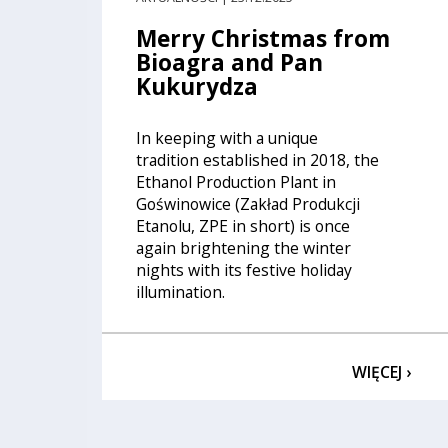
Merry Christmas from
Bioagra and Pan
Kukurydza
In keeping with a unique
tradition established in 2018, the
Ethanol Production Plant in
Goświnowice (Zakład Produkcji
Etanolu, ZPE in short) is once
again brightening the winter
nights with its festive holiday
illumination.
WIĘCEJ ›