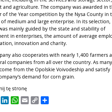
t and agriculture. The company was awarded in 
 of the Year competition by the Nysa County in 
 of medium and large enterprise. In its selection,
was mainly guided by the state and stability of
nt in enterprises, the amount of average empl
tion, innovation and charity.
any also cooperates with nearly 1,400 farmers 
ural companies from all over the country. As many
come from the Opolskie Voivodeship and satisfy 
ompany’s demand for corn grain.
ij tę stronę
cebook
X
LinkedIn
WhatsApp
Email
Copy
Share
Link