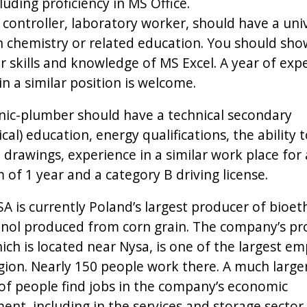
ncluding proficiency in MS Office.
 controller, laboratory worker, should have a uni
n chemistry or related education. You should sh
 skills and knowledge of MS Excel. A year of exp
n a similar position is welcome.
ic-plumber should have a technical secondary
al) education, energy qualifications, the ability 
 drawings, experience in a similar work place for 
of 1 year and a category B driving license.
SA is currently Poland’s largest producer of bioet
nol produced from corn grain. The company’s pr
ich is located near Nysa, is one of the largest e
egion. Nearly 150 people work there. A much large
f people find jobs in the company’s economic
ent, including in the services and storage sector,