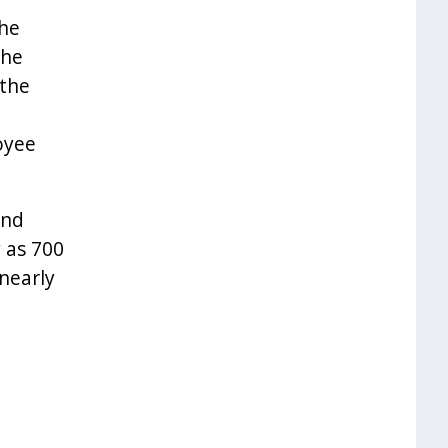
the
the
 the
oyee
and
 as 700
nearly