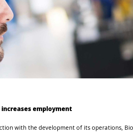
 increases employment
ction with the development of its operations, Bi