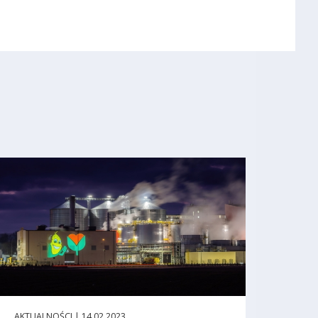
AKTUALNOŚCI | 14.02.2023