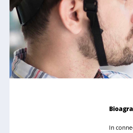
Bioagra
In conne