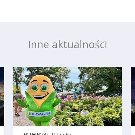
Inne aktualności
AKTUALNOŚCI | 08.07.2025