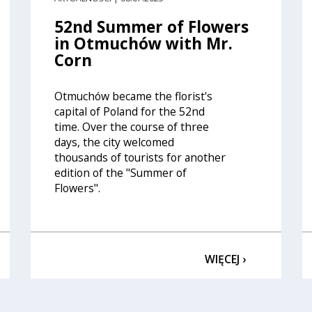
52nd Summer of Flowers
in Otmuchów with Mr.
Corn
Otmuchów became the florist's
capital of Poland for the 52nd
time. Over the course of three
days, the city welcomed
thousands of tourists for another
edition of the "Summer of
Flowers".
WIĘCEJ ›