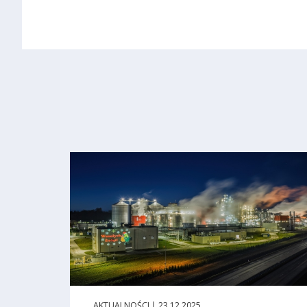
AKTUALNOŚCI | 23.12.2025