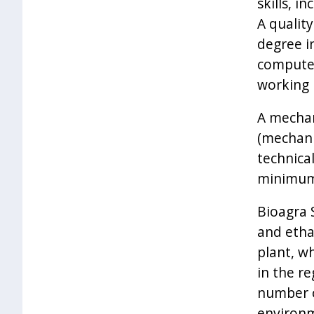
skills, i
A quality
degree i
computer
working i
A mechan
(mechanic
technical
minimum 
Bioagra 
and etha
plant, wh
in the r
number o
environm