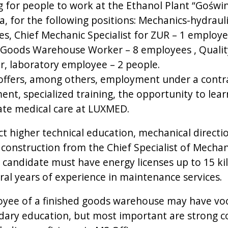
ng for people to work at the Ethanol Plant “Goświ
a, for the following positions: Mechanics-hydrauli
s, Chief Mechanic Specialist for ZUR – 1 employe
 Goods Warehouse Worker – 8 employees , Qualit
er, laboratory employee – 2 people.
offers, among others, employment under a contr
nt, specialized training, the opportunity to lear
ate medical care at LUXMED.
t higher technical education, mechanical directi
construction from the Chief Specialist of Mechan
 candidate must have energy licenses up to 15 ki
ral years of experience in maintenance services.
yee of a finished goods warehouse may have voc
dary education, but most important are strong 