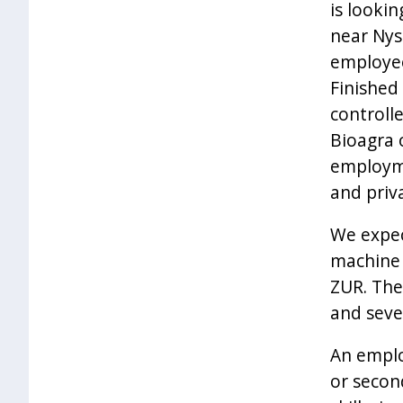
is looki
near Nys
employee
Finished
controll
Bioagra 
employme
and priv
We expec
machine 
ZUR. The
and seve
An emplo
or secon