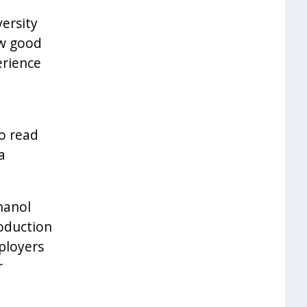
versity
ow good
erience
to read
a
hanol
oduction
mployers
r