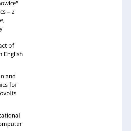
nowice”
cs – 2
e,
y
act of
n English
on and
ics for
lovolts
ational
computer