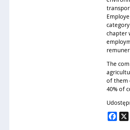
transpor
Employer
category
chapter 
employme
remunera
The comp
agricult
of them 
40% of c
Udostępn
Fa