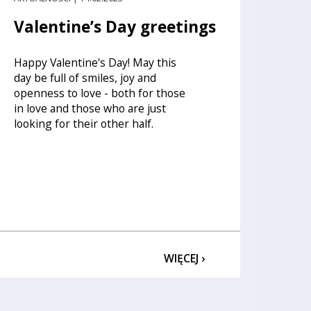
Valentine’s Day greetings
Happy Valentine's Day! May this
day be full of smiles, joy and
openness to love - both for those
in love and those who are just
looking for their other half.
WIĘCEJ ›