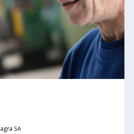
oagra SA