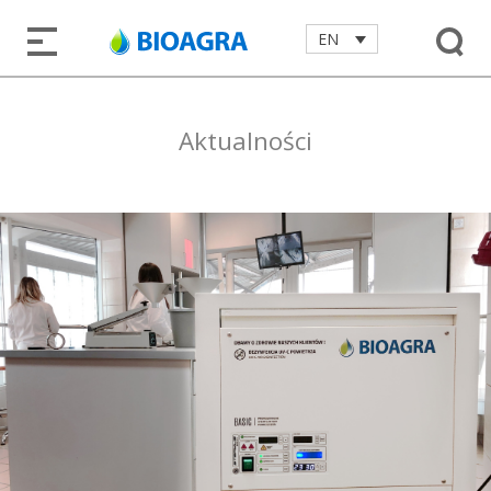
EN
Aktualności