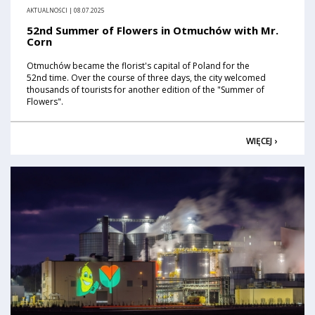
AKTUALNOŚCI | 08.07.2025
52nd Summer of Flowers in Otmuchów with Mr.
Corn
Otmuchów became the florist's capital of Poland for the
52nd time. Over the course of three days, the city welcomed
thousands of tourists for another edition of the "Summer of
Flowers".
WIĘCEJ ›