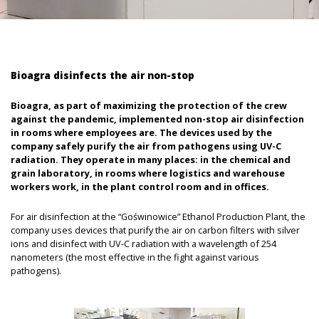
Bioagra disinfects the air non-stop
Bioagra, as part of maximizing the protection of the crew
against the pandemic, implemented non-stop air disinfection
in rooms where employees are. The devices used by the
company safely purify the air from pathogens using UV-C
radiation. They operate in many places: in the chemical and
grain laboratory, in rooms where logistics and warehouse
workers work, in the plant control room and in offices.
For air disinfection at the “Goświnowice” Ethanol Production Plant, the
company uses devices that purify the air on carbon filters with silver
ions and disinfect with UV-C radiation with a wavelength of 254
nanometers (the most effective in the fight against various
pathogens).