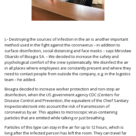
).– Destroying the sources of infection in the air is another important
method used in the fight against the coronavirus – in addition to
surface disinfection, social distancing and face masks – says Mirosław
Obarski of Bioagra SA. – We decided to increase the safety and
psychological comfort of the crew systematically. We disinfect the air
in all places where employees are constantly present and where they
need to contact people from outside the company, e.g. in the logistics
team – he added.
Bioagra decided to increase worker protection and non-stop air
disinfection, when the US government agency CDC (Centers for
Disease Control and Prevention, the equivalent of the Chief Sanitary
Inspectorate) took into account the risk of transmission of
coronavirus by air. This applies to microscopic virus-containing
particles that are emitted while talking or just breathing.
Particles of this type can stay in the air for up to 12 hours, which is
long after the infected person has left the room. They can travel far