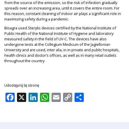
from the source of the emission, so the risk of infection gradually
spreads over an increasing area, until it covers the entire room. For
this reason, constant cleaning of indoor air plays a significant role in
maximizing safety during a pandemic.
Bioagra used Sterylis devices certified by the National Institute of
Public Health of the National Institute of Hygiene and laboratory
measured safety in the field of UV-C. The devices have also
undergone tests at the Collegium Medicum of the Jagiellonian
University and are used, inter alia, in in private and public hospitals,
health clinics and doctor’s offices, as well as in many retail outlets
throughout the country.
Udostępnij tę stronę
Facebook
X
LinkedIn
WhatsApp
Email
Copy
Share
Link