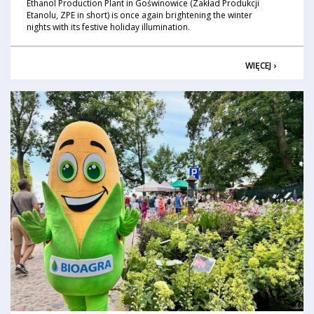
Ethanol Production Plant in Goświnowice (Zakład Produkcji
Etanolu, ZPE in short) is once again brightening the winter
nights with its festive holiday illumination.
WIĘCEJ ›