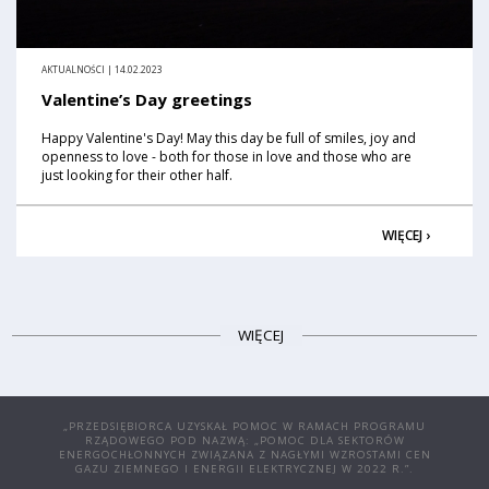
AKTUALNOŚCI | 14.02.2023
Valentine’s Day greetings
Happy Valentine's Day! May this day be full of smiles, joy and
openness to love - both for those in love and those who are
just looking for their other half.
WIĘCEJ ›
WIĘCEJ
„PRZEDSIĘBIORCA UZYSKAŁ POMOC W RAMACH PROGRAMU
RZĄDOWEGO POD NAZWĄ: „POMOC DLA SEKTORÓW
ENERGOCHŁONNYCH ZWIĄZANA Z NAGŁYMI WZROSTAMI CEN
GAZU ZIEMNEGO I ENERGII ELEKTRYCZNEJ W 2022 R.”.