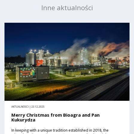
Inne aktualności
AKTUALNOŚCI | 23.12.2025
Merry Christmas from Bioagra and Pan
Kukurydza
In keeping with a unique tradition established in 2018, the