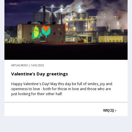
AKTUALNOŚCI | 14.02.2023
Valentine’s Day greetings
Happy Valentine's Day! May this day be full of smiles, joy and
openness to love - both for those in love and those who are
just looking for their other half.
WIĘCEJ ›