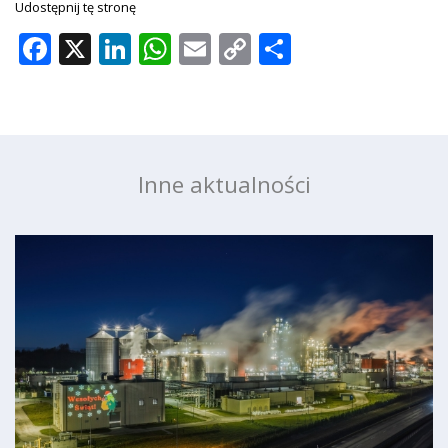
Udostępnij tę stronę
Facebook
X
LinkedIn
WhatsApp
Email
Copy
Share
Link
Inne aktualności