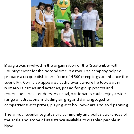
Bioagra was involved in the organization of the “September with
Country” event for the second time in a row. The company helped
prepare a unique dish in the form of 4 500 dumplings to enhance the
event. Mr. Corn also appeared at the event where he took part in
numerous games and activities, posed for group photos and
entertained the attendees. As usual, participants could enjoy a wide
range of attractions, including singing and dancing together,
competitions with prizes, playing with holi powders and gold panning.
The annual event integrates the community and builds awareness of
the scale and scope of assistance available to disabled people in
Nysa.