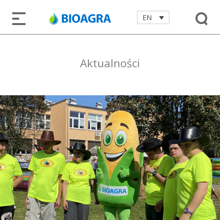
EN
Aktualności