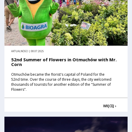
AKTUALNOŚCI | 08.07.2025
52nd Summer of Flowers in Otmuchów with Mr.
Corn
Otmuchów became the florist's capital of Poland for the
52nd time. Over the course of three days, the city welcomed
thousands of tourists for another edition of the "Summer of
Flowers".
WIĘCEJ ›