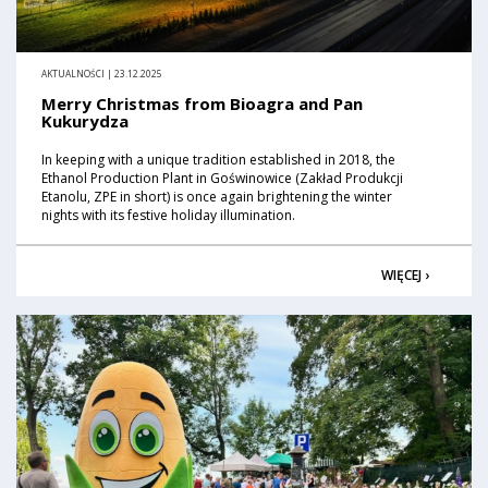
AKTUALNOŚCI | 23.12.2025
Merry Christmas from Bioagra and Pan
Kukurydza
In keeping with a unique tradition established in 2018, the
Ethanol Production Plant in Goświnowice (Zakład Produkcji
Etanolu, ZPE in short) is once again brightening the winter
nights with its festive holiday illumination.
WIĘCEJ ›