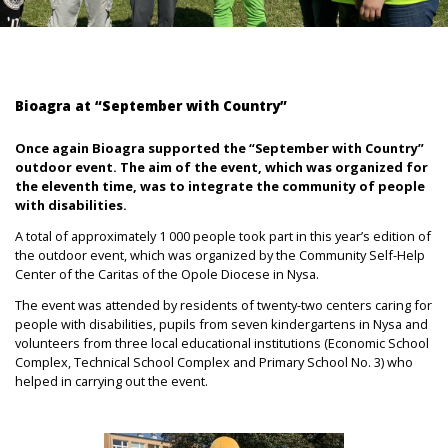
Bioagra at “September with Country”
Once again Bioagra supported the “September with Country”
outdoor event. The aim of the event, which was organized for
the eleventh time, was to integrate the community of people
with disabilities.
A total of approximately 1 000 people took part in this year’s edition of
the outdoor event, which was organized by the Community Self-Help
Center of the Caritas of the Opole Diocese in Nysa.
The event was attended by residents of twenty-two centers caring for
people with disabilities, pupils from seven kindergartens in Nysa and
volunteers from three local educational institutions (Economic School
Complex, Technical School Complex and Primary School No. 3) who
helped in carrying out the event.