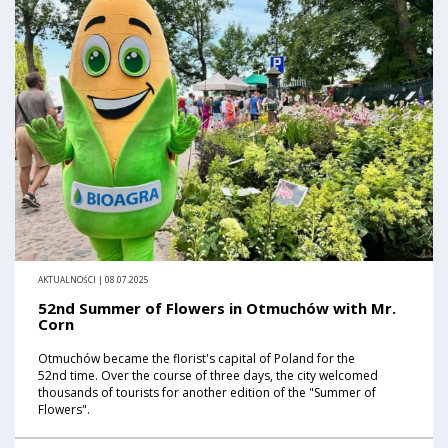
AKTUALNOŚCI | 08.07.2025
52nd Summer of Flowers in Otmuchów with Mr.
Corn
Otmuchów became the florist's capital of Poland for the
52nd time. Over the course of three days, the city welcomed
thousands of tourists for another edition of the "Summer of
Flowers".