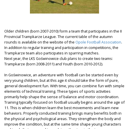
Older children (born 2007-2010) form a team that participates in the II
Provincial Trampkarze League. The current table of the autumn
rounds is available on the website of the
Opole Football Association
.
In addition to regular training and participation in competitions, the
Trampkarze team also participates in sparring matches.
Next year, the LKS Goświnowice club plans to create two teams:
Trampkarze (born 2008-2011) and Youth (born 2010-2012).
In Goświnowice, an adventure with football can be started even by
very young children, but at this age it should take the form of pure,
general development fun. With time, you can combine fun with simple
elements of technical training. These types of sports activities
primarily help shape the sense of balance and motor coordination.
Training typically focused on football usually begins around the age of
11. This is when children learn the best movements and learn new
behaviors. Properly conducted training brings many benefits both in
the physical and psychological areas. They strengthen the body and
improve the condition, but at the same time shape young characters