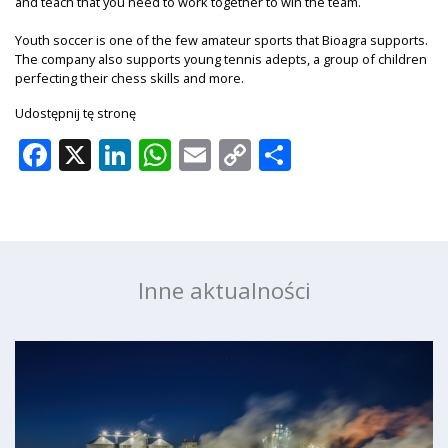
and teach that you need to work together to win the team.
Youth soccer is one of the few amateur sports that Bioagra supports.
The company also supports young tennis adepts, a group of children
perfecting their chess skills and more.
Udostępnij tę stronę
Facebook
X
LinkedIn
WhatsApp
Email
Copy
Share
Link
Inne aktualności