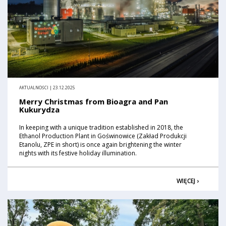
AKTUALNOŚCI | 23.12.2025
Merry Christmas from Bioagra and Pan
Kukurydza
In keeping with a unique tradition established in 2018, the
Ethanol Production Plant in Goświnowice (Zakład Produkcji
Etanolu, ZPE in short) is once again brightening the winter
nights with its festive holiday illumination.
WIĘCEJ ›