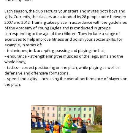
Each season, the club recruits youngsters and invites both boys and
girls. Currently, the classes are attended by 28 people born between
2007 and 2012. Training takes place in accordance with the guidelines
of the Academy of Young Eagles and is conducted in groups
corresponding to the age of the children. They include a range of
exercises to help improve fitness and polish your soccer skills, for
example, in terms of:
– techniques, incl. accepting, passing and playing the ball,
– endurance – strengthening the muscles of the legs, arms and the
whole body,
– tactics – correct positioning on the pitch, while playing as well as
defensive and offensive formations,
– speed and agility – increasing the overall performance of players on
the pitch.