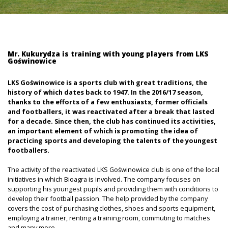
Mr. Kukurydza is training with young players from LKS
Goświnowice
LKS Goświnowice is a sports club with great traditions, the
history of which dates back to 1947. In the 2016/17 season,
thanks to the efforts of a few enthusiasts, former officials
and footballers, it was reactivated after a break that lasted
for a decade. Since then, the club has continued its activities,
an important element of which is promoting the idea of
practicing sports and developing the talents of the youngest
footballers.
The activity of the reactivated LKS Goświnowice club is one of the local
initiatives in which Bioagra is involved. The company focuses on
supporting his youngest pupils and providing them with conditions to
develop their football passion. The help provided by the company
covers the cost of purchasing clothes, shoes and sports equipment,
employing a trainer, renting a training room, commuting to matches
and many more.