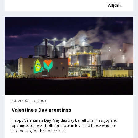
WIĘCEJ ›
AKTUALNOŚCI | 14.02.2023
Valentine’s Day greetings
Happy Valentine's Day! May this day be full of smiles, joy and
openness to love - both for those in love and those who are
just looking for their other half.