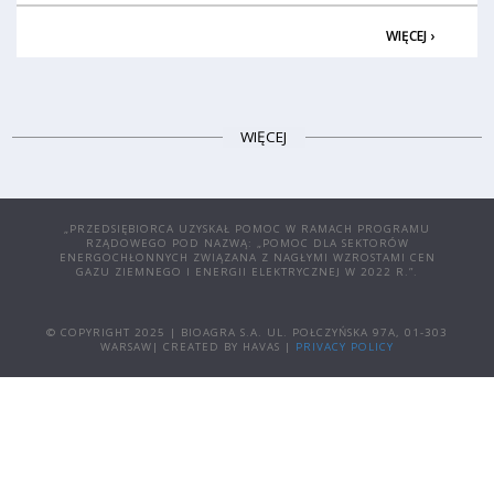
WIĘCEJ ›
WIĘCEJ
„PRZEDSIĘBIORCA UZYSKAŁ POMOC W RAMACH PROGRAMU
RZĄDOWEGO POD NAZWĄ: „POMOC DLA SEKTORÓW
ENERGOCHŁONNYCH ZWIĄZANA Z NAGŁYMI WZROSTAMI CEN
GAZU ZIEMNEGO I ENERGII ELEKTRYCZNEJ W 2022 R.”.
© COPYRIGHT 2025 | BIOAGRA S.A. UL. POŁCZYŃSKA 97A, 01-303
WARSAW| CREATED BY HAVAS |
PRIVACY POLICY