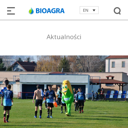
EN
Aktualności